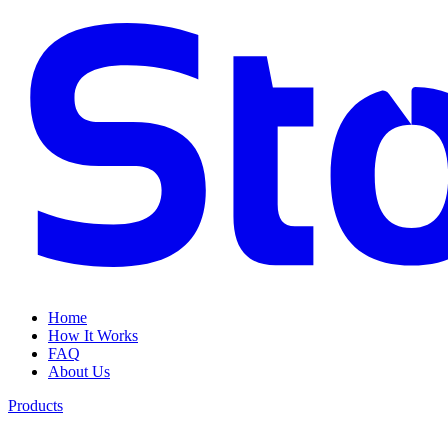
Home
How It Works
FAQ
About Us
Products