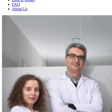
FAQ
About Us