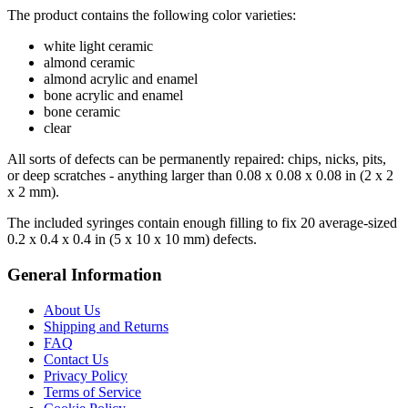
The product contains the following color varieties:
white light ceramic
almond ceramic
almond acrylic and enamel
bone acrylic and enamel
bone ceramic
clear
All sorts of defects can be permanently repaired: chips, nicks, pits,
or deep scratches - anything larger than 0.08 x 0.08 x 0.08 in (2 x 2
x 2 mm).
The included syringes contain enough filling to fix 20 average-sized
0.2 x 0.4 x 0.4 in (5 x 10 x 10 mm) defects.
General Information
About Us
Shipping and Returns
FAQ
Contact Us
Privacy Policy
Terms of Service