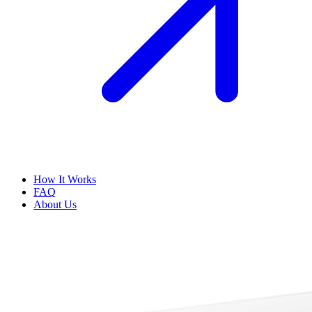
How It Works
FAQ
About Us