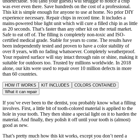
undetectable. You (and your guests) will struggle to notice a chip
was ever even there. Save hundreds on the cost of a professional.
This kit is simple enough for anyone to use at home. No prior DIY
experience necessary. Repair chips in record time. It includes a
mains-powered blue light unit which will cure a filled chip in as little
as 20 seconds. That’s faster than any other kit on the retail market.
Safe to eat off of. The filling is completely non-toxic and ISO-
certified medical grade. Stable for years to come. The results have
been independently tested and proven to have a color stability of
over 8 years, with no fading whatsoever. Completely weatherproof.
Your repaired surface will stay intact through rain or shine, making it
suitable for outdoors too. Trusted by millions worldwide. In 2018
alone, our kits were used to repair over 10 million defects in more
than 60 countries.
HOW IT WORKS
KIT INCLUDES
COLORS CONTAINED
What it can repair
If you’ve ever been to the dentist, you probably know what a filling
involves. First, a little bit of tooth-colored material is applied to the
hole in your tooth. They then shine a special light on it to harden the
material. And finally, they polish it off until your tooth is (almost)
good as new.
That’s pretty much how this kit works, except you don’t need a