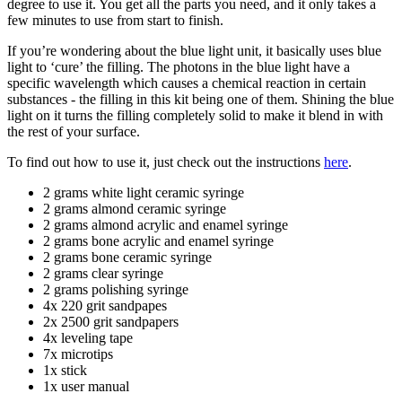
degree to use it. You get all the parts you need, and it only takes a
few minutes to use from start to finish.
If you’re wondering about the blue light unit, it basically uses blue
light to ‘cure’ the filling. The photons in the blue light have a
specific wavelength which causes a chemical reaction in certain
substances - the filling in this kit being one of them. Shining the blue
light on it turns the filling completely solid to make it blend in with
the rest of your surface.
To find out how to use it, just check out the instructions
here
.
2 grams white light ceramic syringe
2 grams almond ceramic syringe
2 grams almond acrylic and enamel syringe
2 grams bone acrylic and enamel syringe
2 grams bone ceramic syringe
2 grams clear syringe
2 grams polishing syringe
4x 220 grit sandpapes
2x 2500 grit sandpapers
4x leveling tape
7x microtips
1x stick
1x user manual