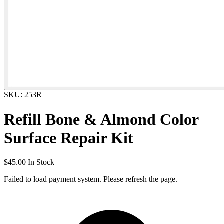
SKU: 253R
Refill Bone & Almond Color
Surface Repair Kit
$45.00
In Stock
Failed to load payment system. Please refresh the page.