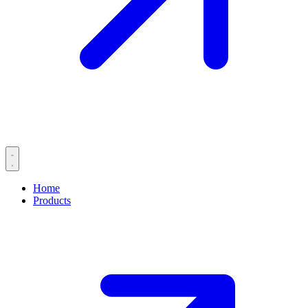
Home
Products