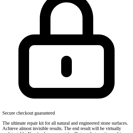
Secure checkout guaranteed
The ultimate repair kit for all natural and engineered stone surfaces.
Achieve almost invisible results. The end result will be virtually