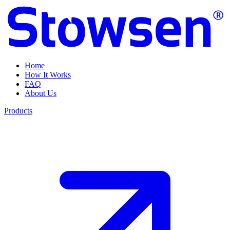
Home
How It Works
FAQ
About Us
Products