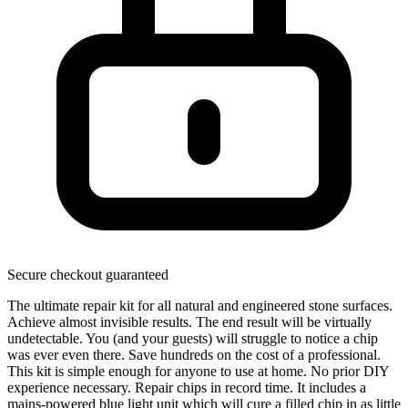
Secure checkout guaranteed
The ultimate repair kit for all natural and engineered stone surfaces.
Achieve almost invisible results. The end result will be virtually
undetectable. You (and your guests) will struggle to notice a chip
was ever even there. Save hundreds on the cost of a professional.
This kit is simple enough for anyone to use at home. No prior DIY
experience necessary. Repair chips in record time. It includes a
mains-powered blue light unit which will cure a filled chip in as little