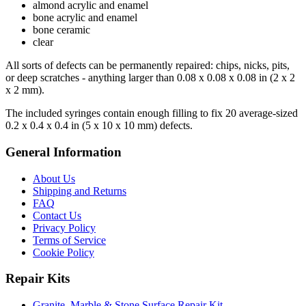
almond acrylic and enamel
bone acrylic and enamel
bone ceramic
clear
All sorts of defects can be permanently repaired: chips, nicks, pits,
or deep scratches - anything larger than 0.08 x 0.08 x 0.08 in (2 x 2
x 2 mm).
The included syringes contain enough filling to fix 20 average-sized
0.2 x 0.4 x 0.4 in (5 x 10 x 10 mm) defects.
General Information
About Us
Shipping and Returns
FAQ
Contact Us
Privacy Policy
Terms of Service
Cookie Policy
Repair Kits
Granite, Marble & Stone Surface Repair Kit