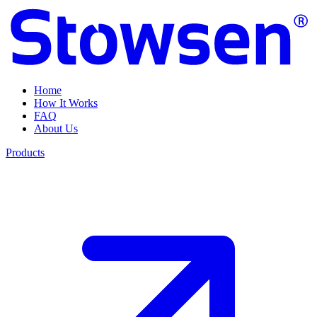
Home
How It Works
FAQ
About Us
Products