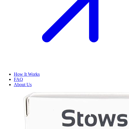
How It Works
FAQ
About Us