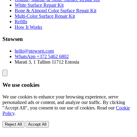
White Surface Repair Kit
Bone & Almond Color Surface Repair Kit
Multi-Color Surface Repair Kit
Refills
How It Works
Stowsen
hello@stowsen.com
WhatsApp +372 5462 6802
Marati 3, 1
Tallinn
11712 Estonia
We use cookies
We use cookies to enhance your browsing experience, serve
personalized ads or content, and analyze our traffic. By clicking
"Accept All", you consent to our use of cookies. Read our
Cookie
Policy
.
Reject All
Accept All