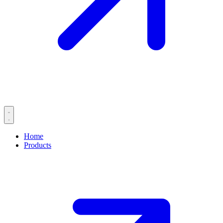
Home
Products