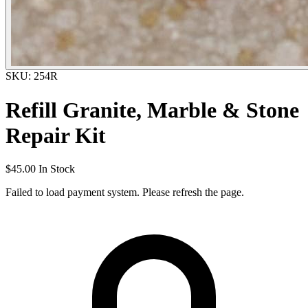
SKU: 254R
Refill Granite, Marble & Stone
Repair Kit
$45.00
In Stock
Failed to load payment system. Please refresh the page.