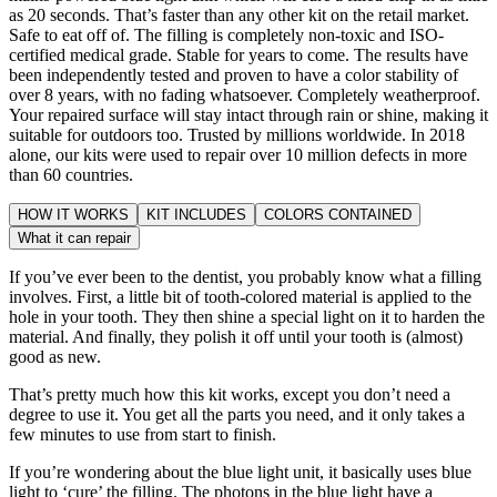
as 20 seconds. That’s faster than any other kit on the retail market.
Safe to eat off of. The filling is completely non-toxic and ISO-
certified medical grade. Stable for years to come. The results have
been independently tested and proven to have a color stability of
over 8 years, with no fading whatsoever. Completely weatherproof.
Your repaired surface will stay intact through rain or shine, making it
suitable for outdoors too. Trusted by millions worldwide. In 2018
alone, our kits were used to repair over 10 million defects in more
than 60 countries.
HOW IT WORKS
KIT INCLUDES
COLORS CONTAINED
What it can repair
If you’ve ever been to the dentist, you probably know what a filling
involves. First, a little bit of tooth-colored material is applied to the
hole in your tooth. They then shine a special light on it to harden the
material. And finally, they polish it off until your tooth is (almost)
good as new.
That’s pretty much how this kit works, except you don’t need a
degree to use it. You get all the parts you need, and it only takes a
few minutes to use from start to finish.
If you’re wondering about the blue light unit, it basically uses blue
light to ‘cure’ the filling. The photons in the blue light have a