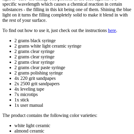
specific wavelength which causes a chemical reaction in certain
substances - the filling in this kit being one of them. Shining the blue
light on it turns the filling completely solid to make it blend in with
the rest of your surface.
To find out how to use it, just check out the instructions
here
.
2 grams black syringe
2 grams white light ceramic syringe
2 grams clear syringe
2 grams clear syringe
2 grams clear syringe
2 grams clear paste syringe
2 grams polishing syringe
4x 220 grit sandpapes
2x 2500 grit sandpapers
4x leveling tape
7x microtips
1x stick
1x user manual
The product contains the following color varieties:
white light ceramic
almond ceramic